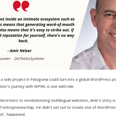
 side project in Patagonia could turn into a global WordPress 
zer's journey with WPML is one wild ride.
lectronics to revolutionizing multilingual websites, Amir's story i
f entrepreneurship. He didn't set out to create one of WordPres
 of... happened.