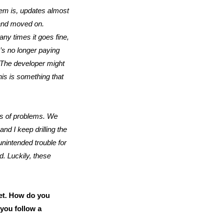
em is, updates almost
 and moved on.
any times it goes fine,
’s no longer paying
. The developer might
his is something that
nds of problems. We
d I keep drilling the
unintended trouble for
d. Luckily, these
et. How do you
you follow a