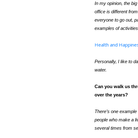
In my opinion, the big
office is different f
everyone to go out, pa
examples of activities
Health and Happine
Personally, I like to d
water.
Can you walk us th
over the years?
There’s one example t
people who make a li
several times from se