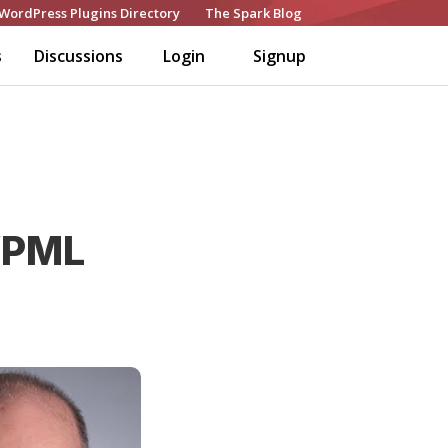
WordPress Plugins Directory
The Spark Blog
s
Discussions
Login
Signup
WPML