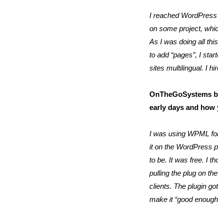
I reached WordPress 
on some project, which
As I was doing all th
to add “pages”, I sta
sites multilingual. 
OnTheGoSystems bega
early days and how
I was using WPML for m
it on the WordPress p
to be. It was free. I t
pulling the plug on th
clients. The plugin g
make it “good enough t