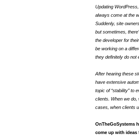
Updating WordPress, 
always come at the wr
Suddenly, site owners 
but sometimes, there’
the developer for the
be working on a differ
they definitely do not 
After hearing these st
have extensive automa
topic of “stability” 
clients. When we do, 
cases, when clients u
OnTheGoSystems has
come up with ideas 