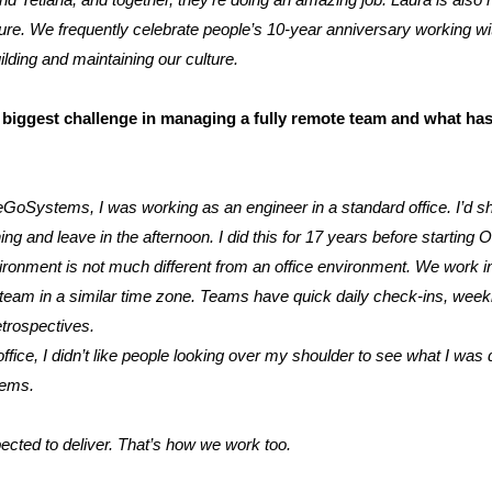
nd Tetiana, and together, they’re doing an amazing job. Laura is also 
re. We frequently celebrate people’s 10-year anniversary working with
ilding and maintaining our culture.
biggest challenge in managing a fully remote team and what ha
GoSystems, I was working as an engineer in a standard office. I’d sh
ing and leave in the afternoon. I did this for 17 years before starti
onment is not much different from an office environment. We work i
team in a similar time zone. Teams have quick daily check-ins, week
etrospectives.
fice, I didn’t like people looking over my shoulder to see what I was
tems.
pected to deliver. That’s how we work too.