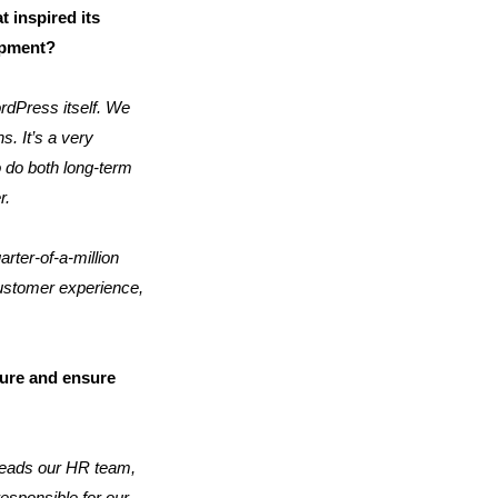
 inspired its
lopment?
rdPress itself. We
s. It’s a very
 do both long-term
r.
rter-of-a-million
customer experience,
ure and ensure
e leads our HR team,