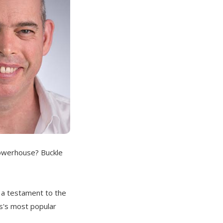
powerhouse? Buckle
s a testament to the
s's most popular