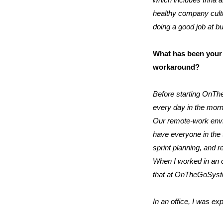
which includes Irina a
healthy company cultu
doing a good job at bu
What has been your 
workaround?
Before starting OnThe
every day in the morn
Our remote-work envir
have everyone in the 
sprint planning, and r
When I worked in an of
that at OnTheGoSys
In an office, I was ex