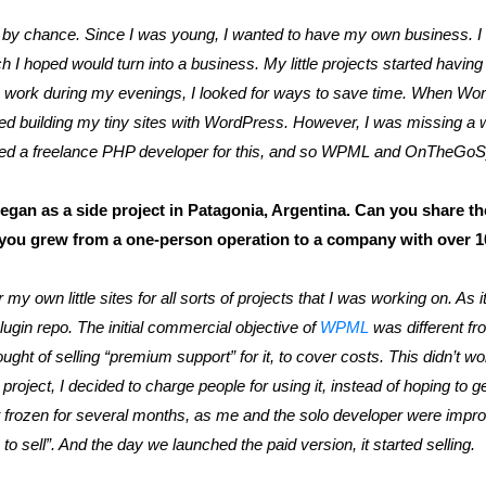
by chance. Since I was young, I wanted to have my own business. 
 I hoped would turn into a business. My little projects started having
is work during my evenings, I looked for ways to save time. When W
rted building my tiny sites with WordPress. However, I was missing a
I hired a freelance PHP developer for this, and so WPML and OnTheG
n as a side project in Patagonia, Argentina. Can you share the
 you grew from a one-person operation to a company with over 
y own little sites for all sorts of projects that I was working on. As it
lugin repo. The initial commercial objective of
WPML
was different fr
hought of selling “premium support” for it, to cover costs. This didn’t w
e project, I decided to charge people for using it, instead of hoping to
ot frozen for several months, as me and the solo developer were impro
o sell”. And the day we launched the paid version, it started selling.