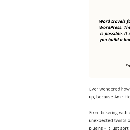
Ever wondered how a
up, because Amir Hel
From tinkering with e
unexpected twists o
plugins – it just sort