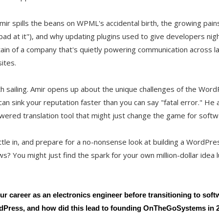
 Amir spills the beans on WPML's accidental birth, the growing pai
y bad at it"), and why updating plugins used to give developers nig
ain of a company that's quietly powering communication across l
ites.
oth sailing. Amir opens up about the unique challenges of the Wo
n sink your reputation faster than you can say "fatal error." He
wered translation tool that might just change the game for softwa
ttle in, and prepare for a no-nonsense look at building a WordPr
? You might just find the spark for your own million-dollar idea l
ur career as an electronics engineer before transitioning to sof
rdPress, and how did this lead to founding OnTheGoSystems in 