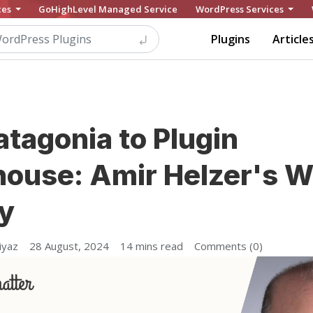
ces
GoHighLevel Managed Service
WordPress Services
Plugins
Article
tagonia to Plugin
ouse: Amir Helzer's 
y
iyaz
28 August, 2024
14 mins read
Comments (0)