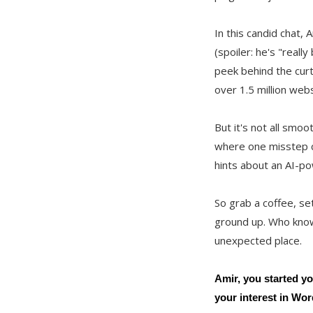
In this candid chat,
(spoiler: he's "reall
peek behind the curt
over 1.5 million webs
But it's not all smo
where one misstep ca
hints about an AI-po
So grab a coffee, se
ground up. Who knows
unexpected place.
Amir, you started yo
your interest in Wo