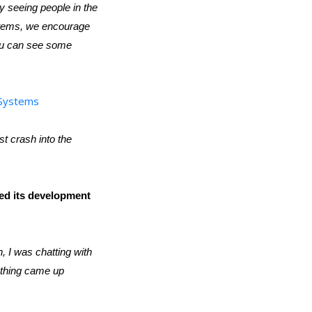
ly seeing people in the
ystems, we encourage
 You can see some
oSystems
st crash into the
ed its development
 I was chatting with
 thing came up