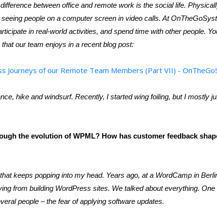
 difference between office and remote work is the social life. Physical
rom seeing people on a computer screen in video calls. At OnTheGoS
rticipate in real-world activities, and spend time with other people.
 that our team enjoys in a recent blog post:
ss Journeys of our Remote Team Members (Part VII) - OnTheG
ance, hike and windsurf. Recently, I started wing foiling, but I mostly ju
rough the evolution of WPML? How has customer feedback shap
hat keeps popping into my head. Years ago, at a WordCamp in Berlin,
ving from building WordPress sites. We talked about everything. One
veral people – the fear of applying software updates.