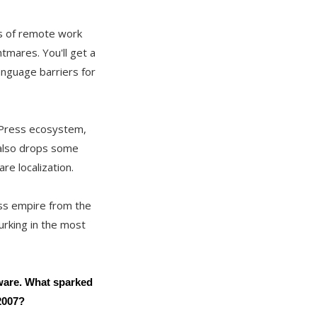
ns of remote work
htmares. You'll get a
anguage barriers for
rdPress ecosystem,
 also drops some
re localization.
ess empire from the
urking in the most
tware. What sparked
2007?