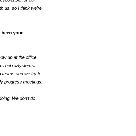
responsible for our
 us, so I think we’re
s been your
ow up at the office
ng OnTheGoSystems.
n teams and we try to
ly progress meetings,
 doing. We don’t do