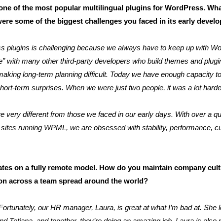
 of the most popular multilingual plugins for WordPress. What
were some of the biggest challenges you faced in its early deve
 plugins is challenging because we always have to keep up with Wo
ce” with many other third-party developers who build themes and plugin
king long-term planning difficult. Today we have enough capacity to
hort-term surprises. When we were just two people, it was a lot harde
 very different from those we faced in our early days. With over a qua
on sites running WPML, we are obsessed with stability, performance, 
tes on a fully remote model. How do you maintain company cult
tion across a team spread around the world?
. Fortunately, our HR manager, Laura, is great at what I’m bad at. Sh