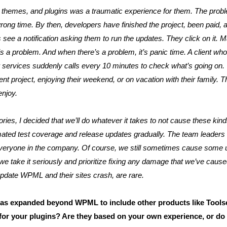
themes, and plugins was a traumatic experience for them. The probl
ong time. By then, developers have finished the project, been paid,
see a notification asking them to run the updates. They click on it. M
s a problem. And when there’s a problem, it’s panic time. A client who
ir services suddenly calls every 10 minutes to check what’s going on
ent project, enjoying their weekend, or on vacation with their family. T
enjoy.
ories, I decided that we’ll do whatever it takes to not cause these ki
ted test coverage and release updates gradually. The team leaders an
to everyone in the company. Of course, we still sometimes cause some 
we take it seriously and prioritize fixing any damage that we’ve cause
pdate WPML and their sites crash, are rare.
 expanded beyond WPML to include other products like Tools
for your plugins? Are they based on your own experience, or do 