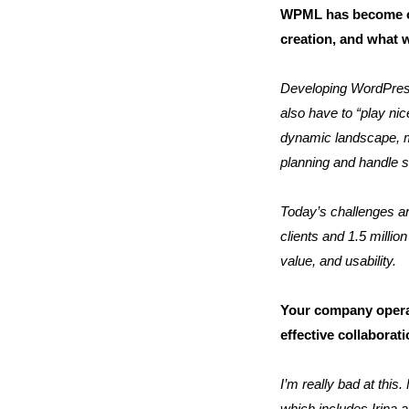
WPML has become one
creation, and what 
Developing WordPress
also have to “play ni
dynamic landscape, ma
planning and handle s
Today’s challenges are
clients and 1.5 milli
value, and usability.
Your company opera
effective collabora
I’m really bad at this