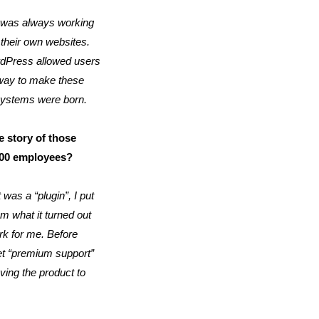
I was always working
 their own websites.
ordPress allowed users
 way to make these
oSystems were born.
 story of those
100 employees?
 was a “plugin”, I put
om what it turned out
ork for me. Before
 get “premium support”
ving the product to