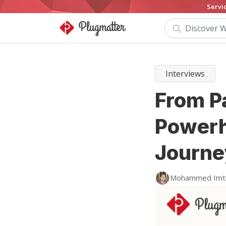
Servi
Interviews
From Pa
Powerh
Journe
Mohammed Imt